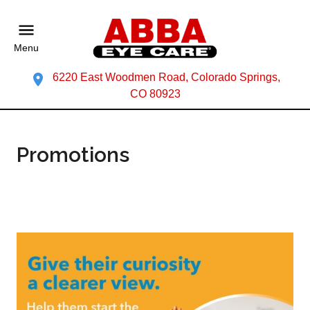
Menu
6220 East Woodmen Road, Colorado Springs,
CO 80923
Promotions