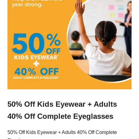
50% Off Kids Eyewear + Adults
40% Off Complete Eyeglasses
50% Off Kids Eyewear + Adults 40% Off Complete