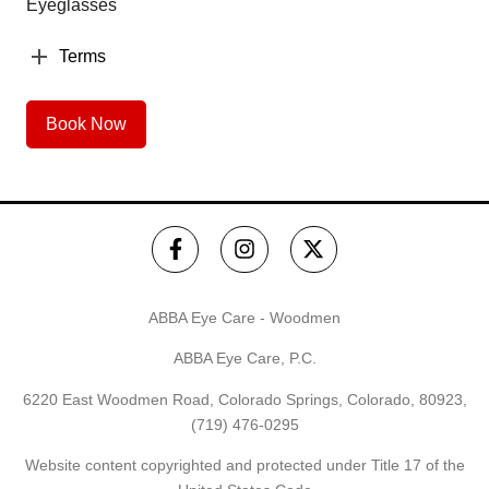
Eyeglasses
Terms
Book Now
ABBA Eye Care - Woodmen
ABBA Eye Care, P.C.
6220 East Woodmen Road, Colorado Springs, Colorado, 80923,
(719) 476-0295
Website content copyrighted and protected under Title 17 of the