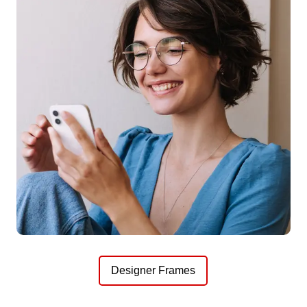
Designer Frames