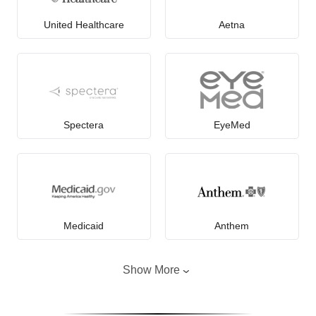
United Healthcare
Aetna
Spectera
EyeMed
Medicaid
Anthem
Show More