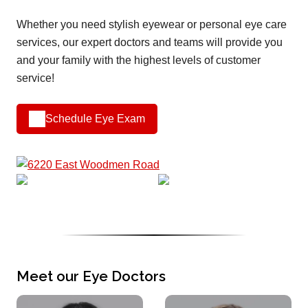
Whether you need stylish eyewear or personal eye care
services, our expert doctors and teams will provide you
and your family with the highest levels of customer
service!
Schedule Eye Exam
Meet our Eye Doctors