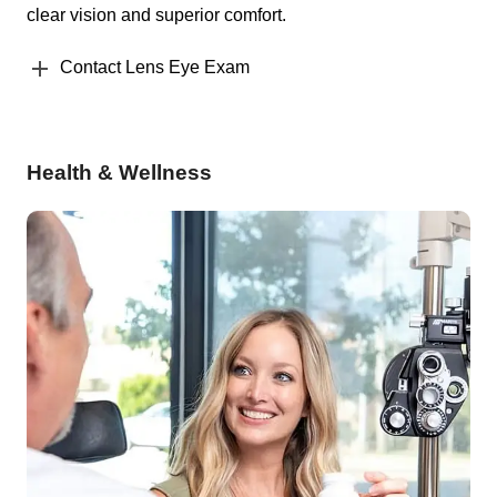
clear vision and superior comfort.
Contact Lens Eye Exam
Health & Wellness