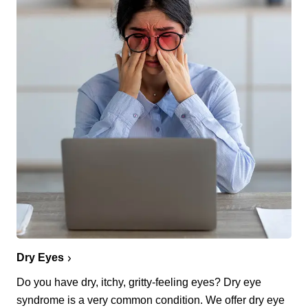
Dry Eyes
Do you have dry, itchy, gritty-feeling eyes? Dry eye
syndrome is a very common condition. We offer dry eye