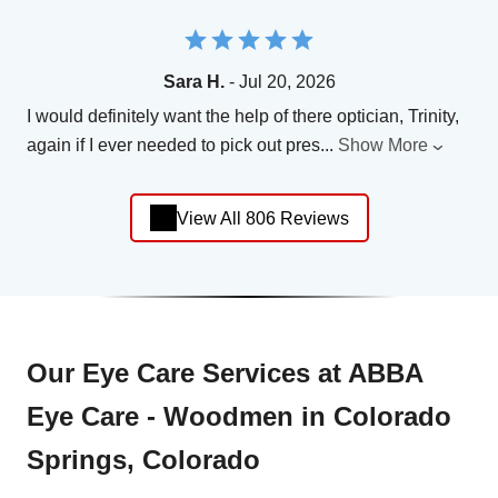
Sara H.
- Jul 20, 2026
I would definitely want the help of there optician, Trinity,
again if I ever needed to pick out pres
...
Show More
View All 806 Reviews
Our Eye Care Services at ABBA
Eye Care - Woodmen in Colorado
Springs, Colorado