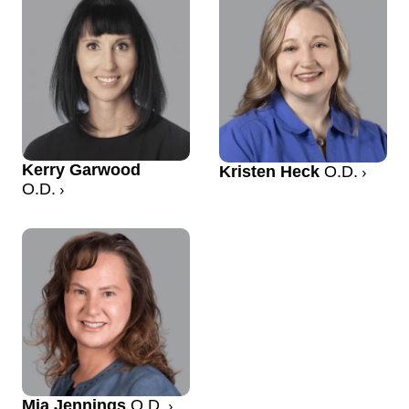
Kerry Garwood
Kristen Heck
O.D.
O.D.
Mia Jennings
O.D.