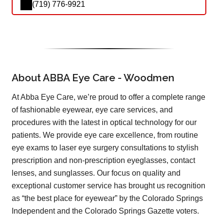
(719) 776-9921
About ABBA Eye Care - Woodmen
At Abba Eye Care, we’re proud to offer a complete range
of fashionable eyewear, eye care services, and
procedures with the latest in optical technology for our
patients. We provide eye care excellence, from routine
eye exams to laser eye surgery consultations to stylish
prescription and non-prescription eyeglasses, contact
lenses, and sunglasses. Our focus on quality and
exceptional customer service has brought us recognition
as “the best place for eyewear” by the Colorado Springs
Independent and the Colorado Springs Gazette voters.