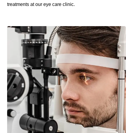
treatments at our eye care clinic.