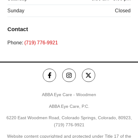
Sunday
Closed
Contact
Phone:
(719) 776-9921
ABBA Eye Care - Woodmen
ABBA Eye Care, P.C.
6220 East Woodmen Road, Colorado Springs, Colorado, 80923,
(719) 776-9921
Website content copyrighted and protected under Title 17 of the