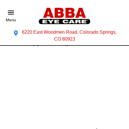
Menu
6220 East Woodmen Road, Colorado Springs,
CO 80923