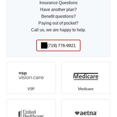
Insurance Questions
Have another plan?
Benefit questions?
Paying out of pocket?
Call us, we are happy to help.
(719) 776-9921
VSP
Medicare