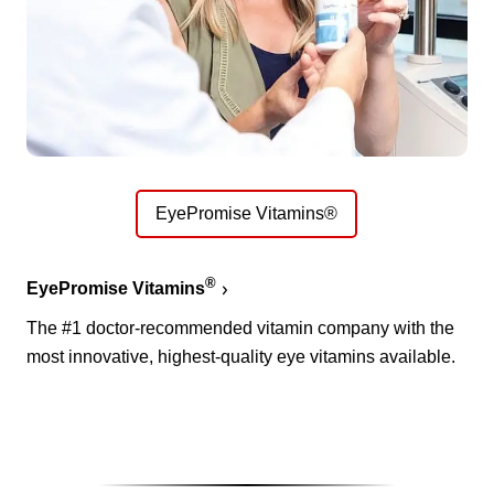
EyePromise Vitamins®
®
EyePromise Vitamins
The #1 doctor-recommended vitamin company with the
most innovative, highest-quality eye vitamins available.