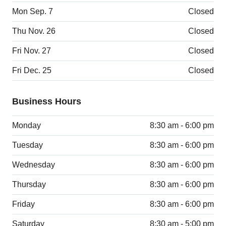
Mon Sep. 7
Closed
Thu Nov. 26
Closed
Fri Nov. 27
Closed
Fri Dec. 25
Closed
Business Hours
Monday
8:30 am - 6:00 pm
Tuesday
8:30 am - 6:00 pm
Wednesday
8:30 am - 6:00 pm
Thursday
8:30 am - 6:00 pm
Friday
8:30 am - 6:00 pm
Saturday
8:30 am - 5:00 pm