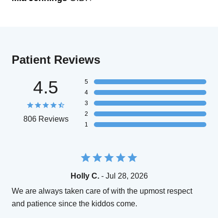
Patient Reviews
4.5
5
4
3
2
806 Reviews
1
Holly C.
- Jul 28, 2026
We are always taken care of with the upmost respect
and patience since the kiddos come.