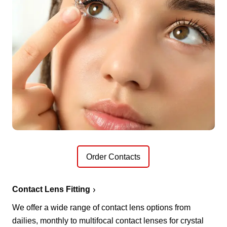
Order Contacts
Contact Lens Fitting
We offer a wide range of contact lens options from
dailies, monthly to multifocal contact lenses for crystal