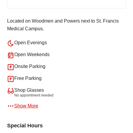
Located on Woodmen and Powers next to St. Francis
Medical Campus.
Open Evenings
Open Weekends
Onsite Parking
Free Parking
Shop Glasses
No appointment needed
Show More
Special Hours