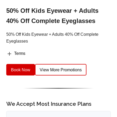
50% Off Kids Eyewear + Adults
40% Off Complete Eyeglasses
50% Off Kids Eyewear + Adults 40% Off Complete
Eyeglasses
Terms
Book Now
View More Promotions
We Accept Most Insurance Plans