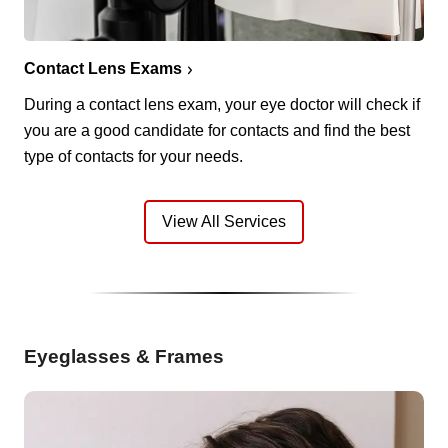
Contact Lens Exams
During a contact lens exam, your eye doctor will check if
you are a good candidate for contacts and find the best
type of contacts for your needs.
View All Services
Eyeglasses & Frames