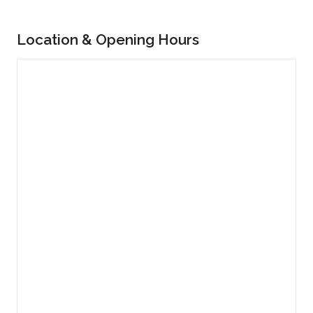
Location & Opening Hours