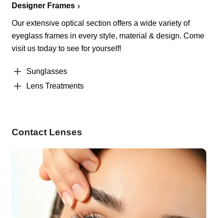
Designer Frames
Our extensive optical section offers a wide variety of
eyeglass frames in every style, material & design. Come
visit us today to see for yourself!
Sunglasses
Lens Treatments
Contact Lenses