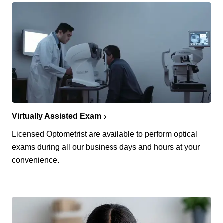
Virtually Assisted Exam
Licensed Optometrist are available to perform optical
exams during all our business days and hours at your
convenience.