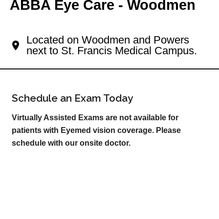
ABBA Eye Care - Woodmen
Your Colorado Springs Eye Doctor
Located on Woodmen and Powers
next to St. Francis Medical Campus.
Schedule an Exam Today
Virtually Assisted Exams are not available for
patients with Eyemed vision coverage. Please
schedule with our onsite doctor.