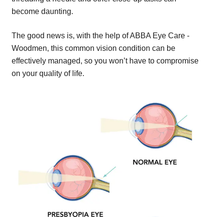
become daunting.
The good news is, with the help of ABBA Eye Care -
Woodmen, this common vision condition can be
effectively managed, so you won’t have to compromise
on your quality of life.