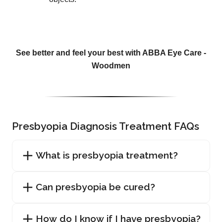
See better and feel your best with ABBA Eye Care -
Woodmen
Presbyopia Diagnosis Treatment FAQs
What is presbyopia treatment?
Can presbyopia be cured?
How do I know if I have presbyopia?