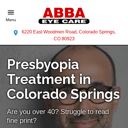
Menu
6220 East Woodmen Road, Colorado Springs,
CO 80923
Presbyopia
Treatment in
Colorado Springs
Are you over 40? Struggle to read
fine print?