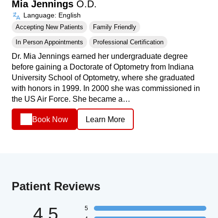
Mia Jennings
O.D.
Language: English
Accepting New Patients
Family Friendly
In Person Appointments
Professional Certification
Dr. Mia Jennings earned her undergraduate degree
before gaining a Doctorate of Optometry from Indiana
University School of Optometry, where she graduated
with honors in 1999. In 2000 she was commissioned in
the US Air Force. She became a…
Book Now
Learn More
Patient Reviews
4.5
5