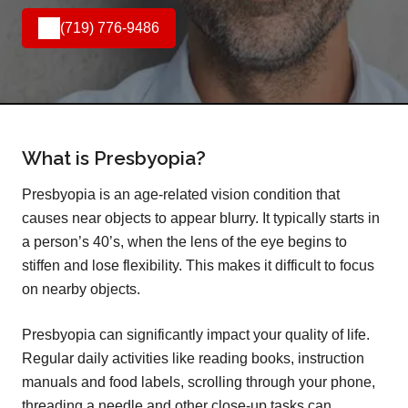
(719) 776-9486
What is Presbyopia?
Presbyopia is an age-related vision condition that
causes near objects to appear blurry. It typically starts in
a person’s 40’s, when the lens of the eye begins to
stiffen and lose flexibility. This makes it difficult to focus
on nearby objects.
Presbyopia can significantly impact your quality of life.
Regular daily activities like reading books, instruction
manuals and food labels, scrolling through your phone,
threading a needle and other close-up tasks can