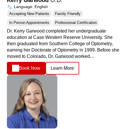
Language: English
Accepting New Patients
Family Friendly
In Person Appointments
Professional Certification
Dr. Kerry Garwood completed her undergraduate
education at Case Western Reserve University. She
then graduated from Southern College of Optometry,
earning her Doctorate of Optometry in 1999. Before she
moved to Colorado, Dr. Garwood worked…
Book Now
Learn More