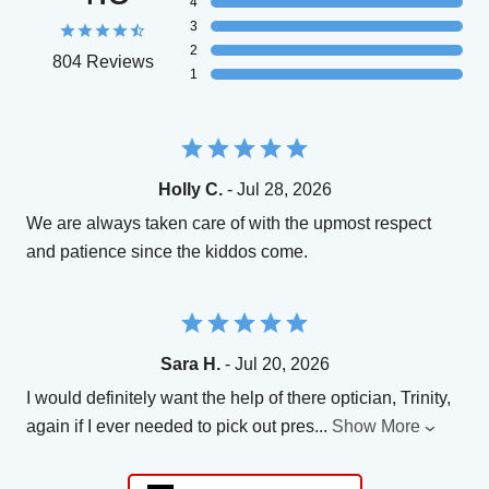
4
3
2
804 Reviews
1
Holly C.
- Jul 28, 2026
We are always taken care of with the upmost respect
and patience since the kiddos come.
Sara H.
- Jul 20, 2026
I would definitely want the help of there optician, Trinity,
again if I ever needed to pick out pres
...
Show More