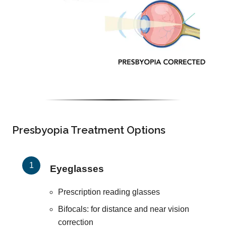
Presbyopia Treatment Options
Eyeglasses
Prescription reading glasses
Bifocals: for distance and near vision
correction