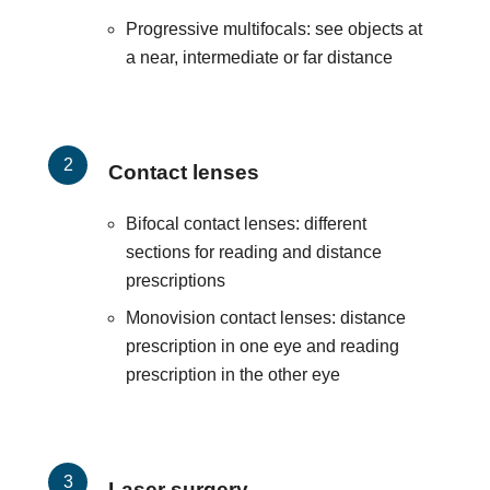
Progressive multifocals: see objects at
a near, intermediate or far distance
Contact lenses
Bifocal contact lenses: different
sections for reading and distance
prescriptions
Monovision contact lenses: distance
prescription in one eye and reading
prescription in the other eye
Laser surgery