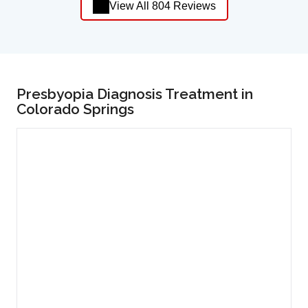
View All 804 Reviews
Presbyopia Diagnosis Treatment in
Colorado Springs