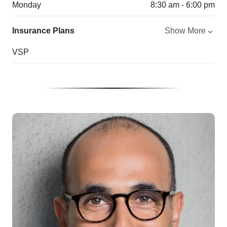
Monday
8:30 am - 6:00 pm
Insurance Plans
Show More
VSP