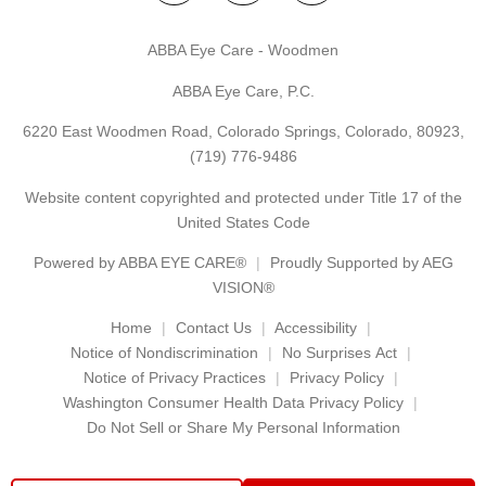
ABBA Eye Care - Woodmen
ABBA Eye Care, P.C.
6220 East Woodmen Road, Colorado Springs, Colorado, 80923,
(719) 776-9486
Website content copyrighted and protected under Title 17 of the
United States Code
Powered by
ABBA EYE CARE®
Proudly Supported by AEG
VISION®
Home
Contact Us
Accessibility
Notice of Nondiscrimination
No Surprises Act
Notice of Privacy Practices
Privacy Policy
Washington Consumer Health Data Privacy Policy
Do Not Sell or Share My Personal Information