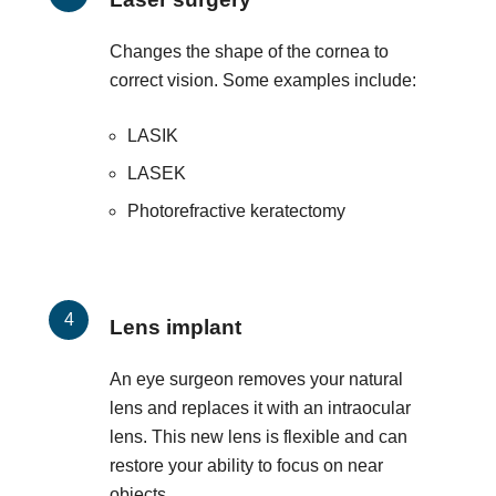
Changes the shape of the cornea to
correct vision. Some examples include:
LASIK
LASEK
Photorefractive keratectomy
Lens implant
An eye surgeon removes your natural
lens and replaces it with an intraocular
lens. This new lens is flexible and can
restore your ability to focus on near
objects.