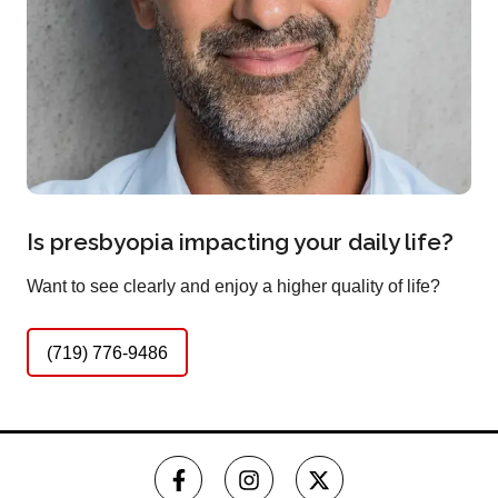
Is presbyopia impacting your daily life?
Want to see clearly and enjoy a higher quality of life?
(719) 776-9486