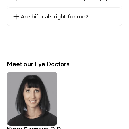
Are bifocals right for me?
Meet our Eye Doctors
Kerry Garwood
O.D.