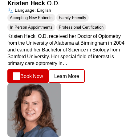
Kristen Heck
O.D.
Language: English
Accepting New Patients
Family Friendly
In Person Appointments
Professional Certification
Kristen Heck, O.D. received her Doctor of Optometry
from the University of Alabama at Birmingham in 2004
and earned her Bachelor of Science in Biology from
Samford University. Her special field of interest is
primary care optometry in…
Book Now
Learn More