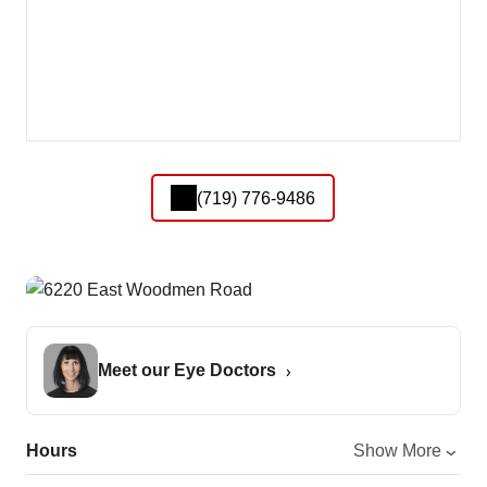
(719) 776-9486
Meet our Eye Doctors
Hours
Show More