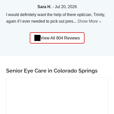
Sara H.
- Jul 20, 2026
I would definitely want the help of there optician, Trinity,
again if I ever needed to pick out pres
...
Show More
View All 804 Reviews
Senior Eye Care in Colorado Springs