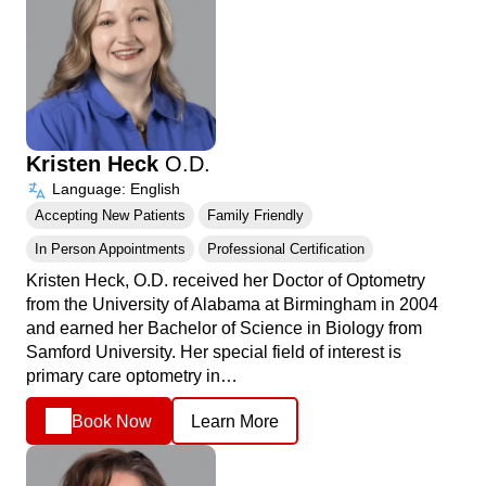
Kristen Heck
O.D.
Language: English
Accepting New Patients
Family Friendly
In Person Appointments
Professional Certification
Kristen Heck, O.D. received her Doctor of Optometry
from the University of Alabama at Birmingham in 2004
and earned her Bachelor of Science in Biology from
Samford University. Her special field of interest is
primary care optometry in…
Book Now
Learn More