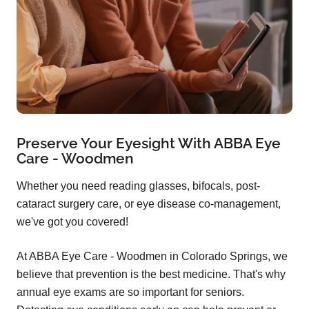
Preserve Your Eyesight With ABBA Eye
Care - Woodmen
Whether you need reading glasses, bifocals, post-
cataract surgery care, or eye disease co-management,
we've got you covered!
At ABBA Eye Care - Woodmen in Colorado Springs, we
believe that prevention is the best medicine. That's why
annual eye exams are so important for seniors.