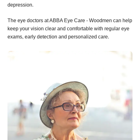
depression.
The eye doctors at ABBA Eye Care - Woodmen can help
keep your vision clear and comfortable with regular eye
exams, early detection and personalized care.