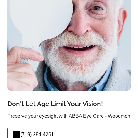
Don't Let Age Limit Your Vision!
Preserve your eyesight with ABBA Eye Care - Woodmen
(719) 284-4261