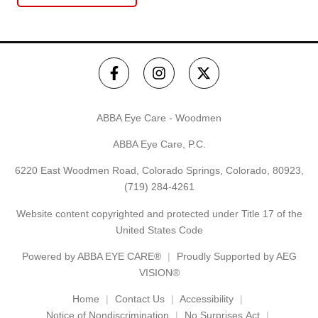
ABBA Eye Care - Woodmen
ABBA Eye Care, P.C.
6220 East Woodmen Road, Colorado Springs, Colorado, 80923,
(719) 284-4261
Website content copyrighted and protected under Title 17 of the
United States Code
Powered by
ABBA EYE CARE®
Proudly Supported by AEG
VISION®
Home
Contact Us
Accessibility
Notice of Nondiscrimination
No Surprises Act