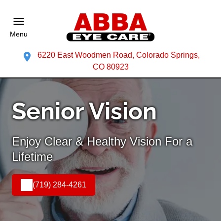
Menu
6220 East Woodmen Road, Colorado Springs,
CO 80923
Senior Vision
Enjoy Clear & Healthy Vision For a
Lifetime
(719) 284-4261