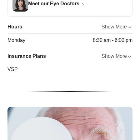
Meet our Eye Doctors
Hours
Show More
Monday
8:30 am - 6:00 pm
Insurance Plans
Show More
VSP