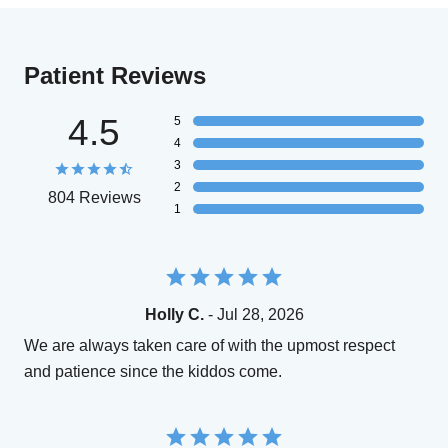
Patient Reviews
4.5
5
4
3
2
804 Reviews
1
Holly C.
- Jul 28, 2026
We are always taken care of with the upmost respect
and patience since the kiddos come.