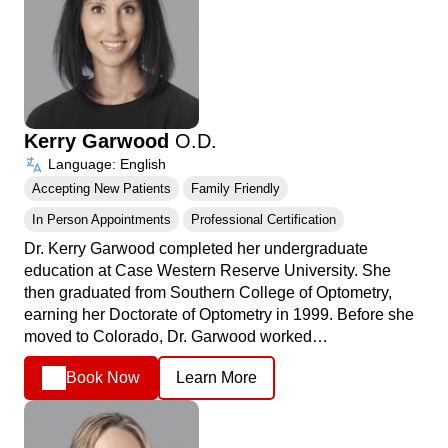
Kerry Garwood
O.D.
Language: English
Accepting New Patients
Family Friendly
In Person Appointments
Professional Certification
Dr. Kerry Garwood completed her undergraduate
education at Case Western Reserve University. She
then graduated from Southern College of Optometry,
earning her Doctorate of Optometry in 1999. Before she
moved to Colorado, Dr. Garwood worked…
Book Now
Learn More