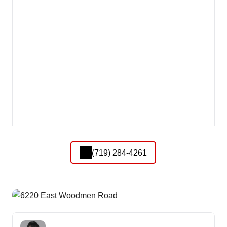
(719) 284-4261