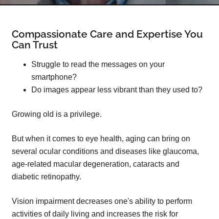
Compassionate Care and Expertise You
Can Trust
Struggle to read the messages on your
smartphone?
Do images appear less vibrant than they used to?
Growing old is a privilege.
But when it comes to eye health, aging can bring on
several ocular conditions and diseases like glaucoma,
age-related macular degeneration, cataracts and
diabetic retinopathy.
Vision impairment decreases one's ability to perform
activities of daily living and increases the risk for