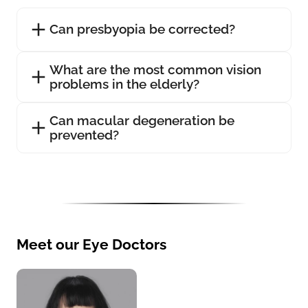
Can presbyopia be corrected?
What are the most common vision
problems in the elderly?
Can macular degeneration be
prevented?
Meet our Eye Doctors