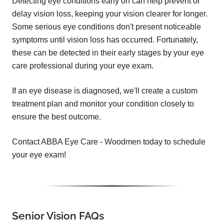
Detecting eye conditions early on can help prevent or
delay vision loss, keeping your vision clearer for longer.
Some serious eye conditions don't present noticeable
symptoms until vision loss has occurred. Fortunately,
these can be detected in their early stages by your eye
care professional during your eye exam.
If an eye disease is diagnosed, we'll create a custom
treatment plan and monitor your condition closely to
ensure the best outcome.
Contact ABBA Eye Care - Woodmen today to schedule
your eye exam!
Senior Vision FAQs