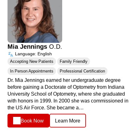
Mia Jennings
O.D.
Language: English
Accepting New Patients
Family Friendly
In Person Appointments
Professional Certification
Dr. Mia Jennings earned her undergraduate degree
before gaining a Doctorate of Optometry from Indiana
University School of Optometry, where she graduated
with honors in 1999. In 2000 she was commissioned in
the US Air Force. She became a…
Book Now
Learn More